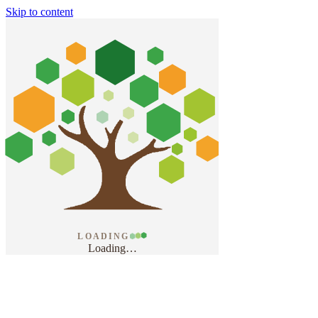
Skip to content
LOADING
Loading
…